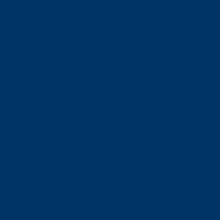
営業時間・アクセス