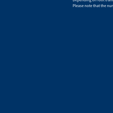
Please note that the num