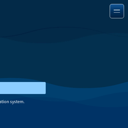
ation system.