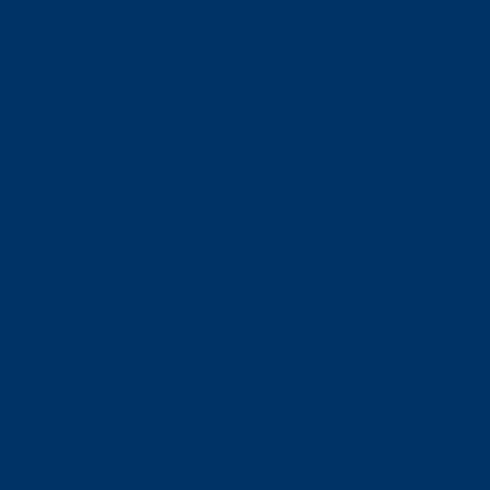
事前に予約！
並ばずに購入できる
前売りチケット