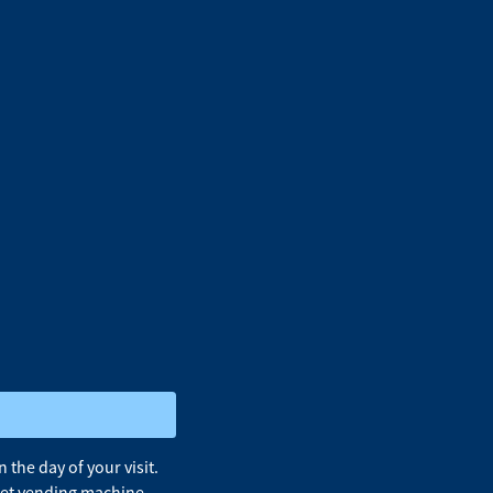
the day of your visit.
cket vending machine.