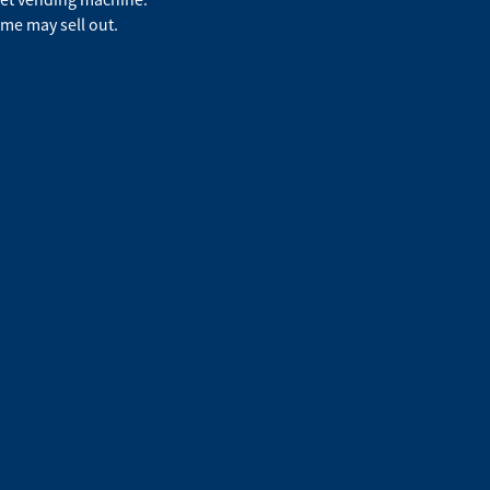
ime may sell out.