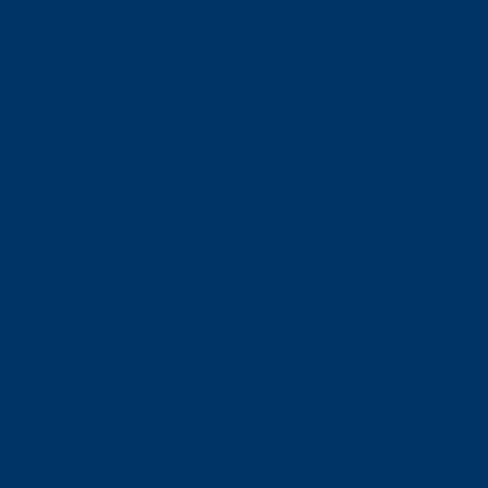
すみだ水族館について