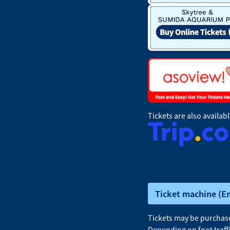
Tickets are also availab
Ticket machine (E
Tickets may be purchased
Depending on foot traff