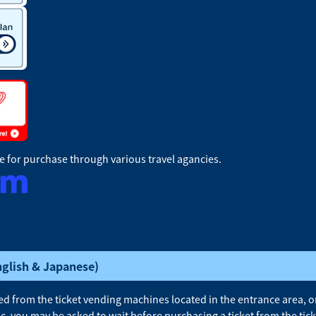
le for purchase through various travel agancies.
nglish & Japanese)
 from the ticket vending machines located in the entrance area, on 
ic, you may be asked to wait before purchasing a ticket from the ti