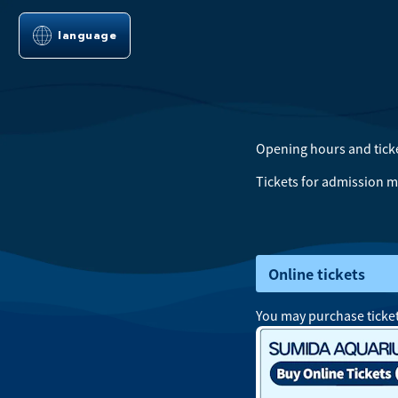
language
Opening hours
and
tick
Tickets for admission m
Online tickets
You may purchase ticket