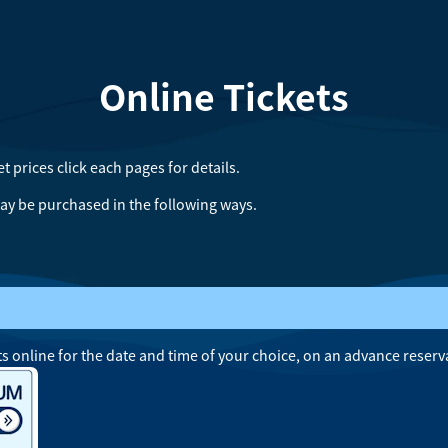
Online Tickets
et prices
click each pages for details.
ay be purchased in the following ways.
s online for the date and time of your choice, on an advance reserv