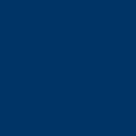
特典いろいろ
いつもの日常を
ほっこりレベルアップ
年間パスポート