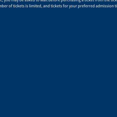
ber of tickets is limited, and tickets for your preferred admission t